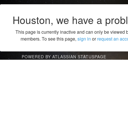
Houston, we have a prob
This page is currently inactive and can only be viewed 
members. To see this page,
sign in
or
request an acc
POWERED BY ATLASSIAN STATUSPAGE